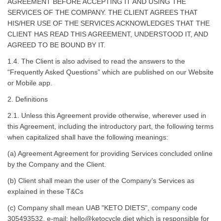
AGREEMENT BEFORE ACCEPTING IT AND USING THE
SERVICES OF THE COMPANY. THE CLIENT AGREES THAT
HIS/HER USE OF THE SERVICES ACKNOWLEDGES THAT THE
CLIENT HAS READ THIS AGREEMENT, UNDERSTOOD IT, AND
AGREED TO BE BOUND BY IT.
1.4. The Client is also advised to read the answers to the
“Frequently Asked Questions” which are published on our Website
or Mobile app.
2. Definitions
2.1. Unless this Agreement provide otherwise, wherever used in
this Agreement, including the introductory part, the following terms
when capitalized shall have the following meanings:
(a) Agreement Agreement for providing Services concluded online
by the Company and the Client.
(b) Client shall mean the user of the Company’s Services as
explained in these T&Cs
(c) Company shall mean UAB
"KETO DIETS", company code
305493532
, e-mail:
hello@ketocycle.diet
which is responsible for