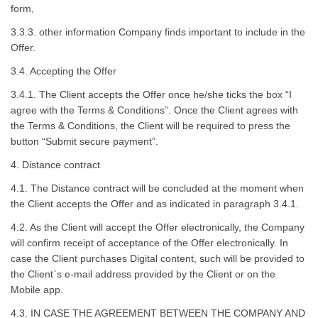
form,
3.3.3. other information Company finds important to include in the
Offer.
3.4. Accepting the Offer
3.4.1. The Client accepts the Offer once he/she ticks the box “I
agree with the Terms & Conditions”. Once the Client agrees with
the Terms & Conditions, the Client will be required to press the
button “Submit secure payment”.
4. Distance contract
4.1. The Distance contract will be concluded at the moment when
the Client accepts the Offer and as indicated in paragraph 3.4.1.
4.2. As the Client will accept the Offer electronically, the Company
will confirm receipt of acceptance of the Offer electronically. In
case the Client purchases Digital content, such will be provided to
the Client`s e-mail address provided by the Client or on the
Mobile app.
4.3. IN CASE THE AGREEMENT BETWEEN THE COMPANY AND