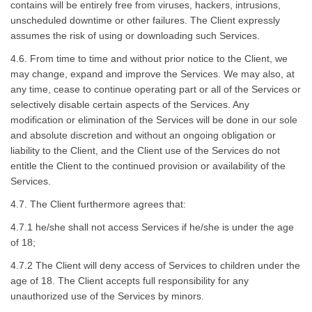
contains will be entirely free from viruses, hackers, intrusions,
unscheduled downtime or other failures. The Client expressly
assumes the risk of using or downloading such Services.
4.6. From time to time and without prior notice to the Client, we
may change, expand and improve the Services. We may also, at
any time, cease to continue operating part or all of the Services or
selectively disable certain aspects of the Services. Any
modification or elimination of the Services will be done in our sole
and absolute discretion and without an ongoing obligation or
liability to the Client, and the Client use of the Services do not
entitle the Client to the continued provision or availability of the
Services.
4.7. The Client furthermore agrees that:
4.7.1 he/she shall not access Services if he/she is under the age
of 18;
4.7.2 The Client will deny access of Services to children under the
age of 18. The Client accepts full responsibility for any
unauthorized use of the Services by minors.