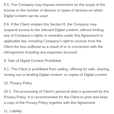
8.5. The Company may impose restrictions on the scope of the
license or the number of devices or types of devices on which
Digital content can be used.
8.6. If the Client violates this Section 8, the Company may
suspend access to the relevant Digital content, without limiting
any of Company’s rights or remedies under this Agreement or
applicable law, including Company’s right to recover from the
Client the loss suffered as a result of or in connection with the
infringement including any expenses incurred.
9. Sale of Digital Content Prohibited
9.1. The Client is prohibited from selling, offering for sale, sharing,
renting out or lending Digital content, or copies of Digital content.
10. Privacy Policy
10.1. The processing of Client’s personal data is governed by the
Privacy Policy. It is recommended for the Client to print and keep
a copy of the Privacy Policy together with this Agreement.
11. Liability