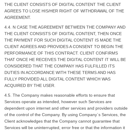
THE CLIENT CONSISTS OF DIGITAL CONTENT THE CLIENT
AGREES TO LOSE HIS/HER RIGHT OF WITHDRAWAL OF THE
AGREEMENT.
4.4. N CASE THE AGREEMENT BETWEEN THE COMPANY AND
THE CLIENT CONSISTS OF DIGITAL CONTENT, THEN ONCE
THE PAYMENT FOR SUCH DIGITAL CONTENT IS MADE THE
CLIENT AGREES AND PROVIDES A CONSENT TO BEGIN THE
PERFORMANCE OF THIS CONTRACT. CLIENT CONFIRMS
THAT ONCE HE RECEIVES THE DIGITAL CONTENT IT WILL BE
CONSIDERED THAT THE COMPANY HAS FULFILLED ITS
DUTIES IN ACCORDANCE WITH THESE TERMS AND HAS
FULLY PROVIDED ALL DIGITAL CONTENT WHICH WAS
ACQUIRED BY THE USER.
4.5. The Company makes reasonable efforts to ensure that
Services operate as intended, however such Services are
dependent upon internet and other services and providers outside
of the control of the Company. By using Company`s Services, the
Client acknowledges that the Company cannot guarantee that
Services will be uninterrupted, error free or that the information it