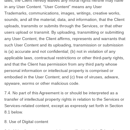
laws, the Client hereby waives any moral rights he/she may have
in any User Content. “User Content” means any User
Trademarks, communications, images, writings, creative works,
sounds, and all the material, data, and information, that the Client
uploads, transmits or submits through the Services, or that other
users upload or transmit. By uploading, transmitting or submitting
any User Content, the Client affirms, represents and warrants that
such User Content and its uploading, transmission or submission
is (a) accurate and not confidential; (b) not in violation of any
applicable laws, contractual restrictions or other third-party rights,
and that the Client has permission from any third party whose
personal information or intellectual property is comprised or
embodied in the User Content; and (c) free of viruses, adware,
spyware, worms or other malicious code.
7.4. No part of this Agreement is or should be interpreted as a
transfer of intellectual property rights in relation to the Services or
Services-related content, except as expressly set forth in Section
8.1 below.
8. Use of Digital content