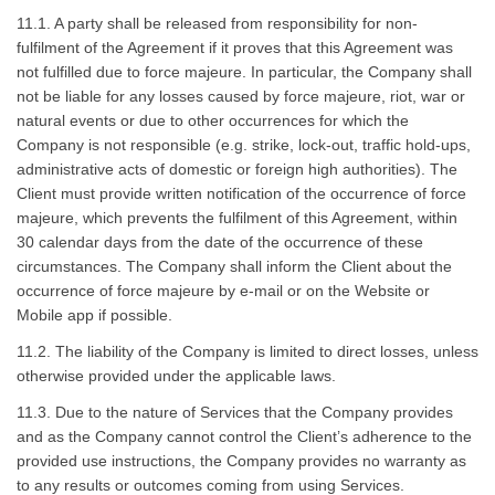
11.1. A party shall be released from responsibility for non-
fulfilment of the Agreement if it proves that this Agreement was
not fulfilled due to force majeure. In particular, the Company shall
not be liable for any losses caused by force majeure, riot, war or
natural events or due to other occurrences for which the
Company is not responsible (e.g. strike, lock-out, traffic hold-ups,
administrative acts of domestic or foreign high authorities). The
Client must provide written notification of the occurrence of force
majeure, which prevents the fulfilment of this Agreement, within
30 calendar days from the date of the occurrence of these
circumstances. The Company shall inform the Client about the
occurrence of force majeure by e-mail or on the Website or
Mobile app if possible.
11.2. The liability of the Company is limited to direct losses, unless
otherwise provided under the applicable laws.
11.3. Due to the nature of Services that the Company provides
and as the Company cannot control the Client’s adherence to the
provided use instructions, the Company provides no warranty as
to any results or outcomes coming from using Services.