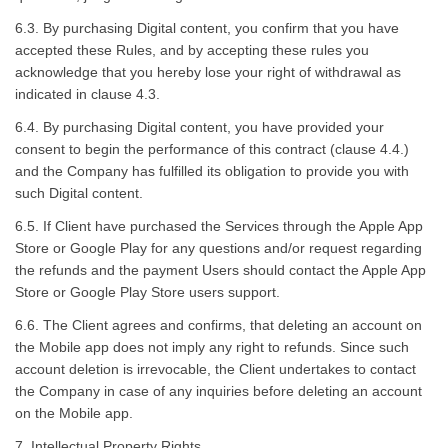
6.3. By purchasing Digital content, you confirm that you have
accepted these Rules, and by accepting these rules you
acknowledge that you hereby lose your right of withdrawal as
indicated in clause 4.3.
6.4. By purchasing Digital content, you have provided your
consent to begin the performance of this contract (clause 4.4.)
and the Company has fulfilled its obligation to provide you with
such Digital content.
6.5. If Client have purchased the Services through the Apple App
Store or Google Play for any questions and/or request regarding
the refunds and the payment Users should contact the Apple App
Store or Google Play Store users support.
6.6. The Client agrees and confirms, that deleting an account on
the Mobile app does not imply any right to refunds. Since such
account deletion is irrevocable, the Client undertakes to contact
the Company in case of any inquiries before deleting an account
on the Mobile app.
7. Intellectual Property Rights