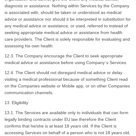
diagnosis or assistance. Nothing within Services by the Company
is associated with, should be taken or understood as medical
advice or assistance nor should it be interpreted in substitution for
any medical advice or assistance, or used, referred to instead of
seeking appropriate medical advice or assistance from health
care providers. The Client is solely responsible for evaluating and
assessing his own health.
12.3. The Company encourage the Client to seek appropriate
medical advice or assistance before using Company`s Services.
12.4. The Client should not disregard medical advice or delay
visiting a medical professional because of something Client read
on the Companies website or Mobile app, or on other Companies
communication channels.
13. Eligibility
13.1. The Services are available only to individuals that can form
legally binding contracts under EU law therefore the Client
confirms that he/she is at least 18 years old. If the Client is
accessing Services on behalf of a person who is not 18 years old,