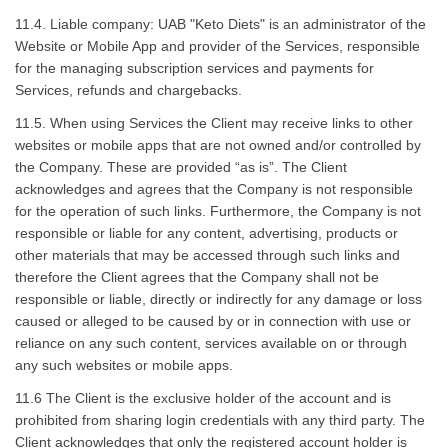
11.4. Liable company: UAB "Keto Diets" is an administrator of the
Website or Mobile App and provider of the Services, responsible
for the managing subscription services and payments for
Services, refunds and chargebacks.
11.5. When using Services the Client may receive links to other
websites or mobile apps that are not owned and/or controlled by
the Company. These are provided “as is”. The Client
acknowledges and agrees that the Company is not responsible
for the operation of such links. Furthermore, the Company is not
responsible or liable for any content, advertising, products or
other materials that may be accessed through such links and
therefore the Client agrees that the Company shall not be
responsible or liable, directly or indirectly for any damage or loss
caused or alleged to be caused by or in connection with use or
reliance on any such content, services available on or through
any such websites or mobile apps.
11.6 The Client is the exclusive holder of the account and is
prohibited from sharing login credentials with any third party. The
Client acknowledges that only the registered account holder is