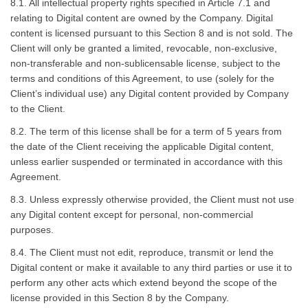
8.1. All intellectual property rights specified in Article 7.1 and
relating to Digital content are owned by the Company. Digital
content is licensed pursuant to this Section 8 and is not sold. The
Client will only be granted a limited, revocable, non-exclusive,
non-transferable and non-sublicensable license, subject to the
terms and conditions of this Agreement, to use (solely for the
Client’s individual use) any Digital content provided by Company
to the Client.
8.2. The term of this license shall be for a term of 5 years from
the date of the Client receiving the applicable Digital content,
unless earlier suspended or terminated in accordance with this
Agreement.
8.3. Unless expressly otherwise provided, the Client must not use
any Digital content except for personal, non-commercial
purposes.
8.4. The Client must not edit, reproduce, transmit or lend the
Digital content or make it available to any third parties or use it to
perform any other acts which extend beyond the scope of the
license provided in this Section 8 by the Company.