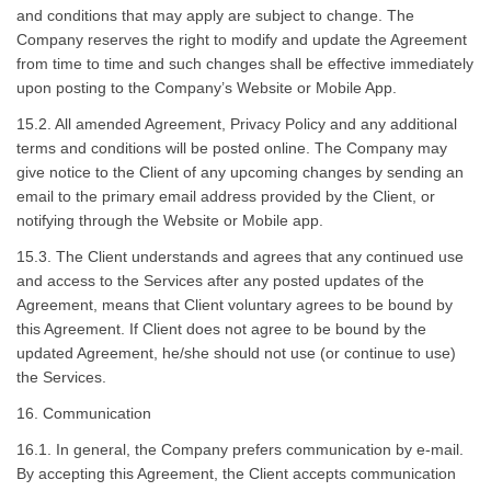
and conditions that may apply are subject to change. The
Company reserves the right to modify and update the Agreement
from time to time and such changes shall be effective immediately
upon posting to the Company’s Website or Mobile App.
15.2. All amended Agreement, Privacy Policy and any additional
terms and conditions will be posted online. The Company may
give notice to the Client of any upcoming changes by sending an
email to the primary email address provided by the Client, or
notifying through the Website or Mobile app.
15.3. The Client understands and agrees that any continued use
and access to the Services after any posted updates of the
Agreement, means that Client voluntary agrees to be bound by
this Agreement. If Client does not agree to be bound by the
updated Agreement, he/she should not use (or continue to use)
the Services.
16. Communication
16.1. In general, the Company prefers communication by e-mail.
By accepting this Agreement, the Client accepts communication