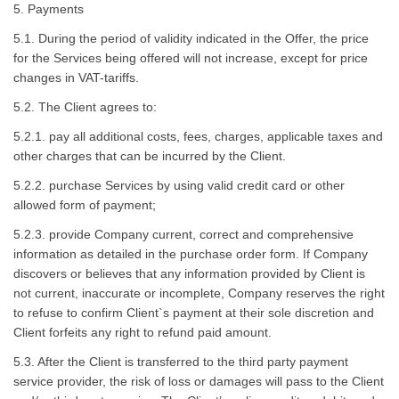
5. Payments
5.1. During the period of validity indicated in the Offer, the price
for the Services being offered will not increase, except for price
changes in VAT-tariffs.
5.2. The Client agrees to:
5.2.1. pay all additional costs, fees, charges, applicable taxes and
other charges that can be incurred by the Client.
5.2.2. purchase Services by using valid credit card or other
allowed form of payment;
5.2.3. provide Company current, correct and comprehensive
information as detailed in the purchase order form. If Company
discovers or believes that any information provided by Client is
not current, inaccurate or incomplete, Company reserves the right
to refuse to confirm Client`s payment at their sole discretion and
Client forfeits any right to refund paid amount.
5.3. After the Client is transferred to the third party payment
service provider, the risk of loss or damages will pass to the Client