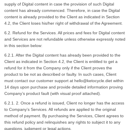
supply of Digital content in case the provision of such Digital
content has already commenced. Therefore, in case the Digital
content is already provided to the Client as indicated in Section
4.2, the Client loses his/her right of withdrawal of the Agreement.
6.2. Refund for the Services. All prices and fees for Digital content
and Services are not refundable unless otherwise expressly noted
in this section below:
6.2.1. After the Digital content has already been provided to the
Client as indicated in Section 4.2, the Client is entitled to get a
refund for it from the Company only if the Client proves the
product to be not as described or faulty. In such cases, Client
must contact our customer support at
hello@ketocycle.diet
within
14 days upon purchase and provide detailed information proving
Company’s product fault (with visual proof attached).
6.2.1. 2. Once a refund is issued, Client no longer has the access
to Company’s Services. All refunds are applied to the original
method of payment. By purchasing the Services, Client agrees to
this refund policy and relinquishes any rights to subject it to any
questions, judgment or legal actions.