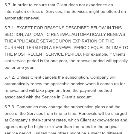
5.7. In order to ensure that Client does not experience an
interruption or loss of Services, the Services might be offered on
automatic renewal.
5.7.1. EXCEPT FOR REASONS DESCRIBED BELOW IN THIS
SECTION, AUTOMATIC RENEWAL AUTOMATICALLY RENEWS
THE APPLICABLE SERVICE UPON EXPIRATION OF THE
CURRENT TERM FOR A RENEWAL PERIOD EQUAL IN TIME TO
THE MOST RECENT SERVICE PERIOD. For example, if Clients
last service period is for one year, the renewal period will typically
be for one year.
5.7.2. Unless Client cancels the subscription, Company will
automatically renew the applicable service when it comes up for
renewal and will take payment from the payment method
associated with the Service in Client’s account.
5.7.3. Companies may change the subscription plans and the
price of the Services from time to time. Renewals will be charged
at Company’s then-current rates, which Client acknowledges and
agrees may be higher or lower than the rates for the original
service period. Limited time offers might be subject to different