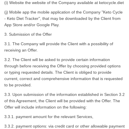
(i) Website the website of the Company available at ketocycle.diet
(j) Mobile app the mobile application of the Company "Keto Cycle
- Keto Diet Tracker", that may be downloaded by the Client from
App Store and/or Google Play.
3. Submission of the Offer
3.1. The Company will provide the Client with a possibility of
receiving an Offer.
3.2. The Client will be asked to provide certain information
through before receiving the Offer by choosing provided options
or typing requested details. The Client is obliged to provide
current, correct and comprehensive information that is requested
to be provided.
3.3. Upon submission of the information established in Section 3.2
of this Agreement, the Client will be provided with the Offer. The
Offer will include information on the following:
3.3.1. payment amount for the relevant Services,
3.3.2. payment options: via credit card or other allowable payment