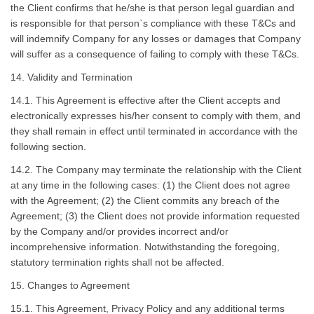
the Client confirms that he/she is that person legal guardian and
is responsible for that person`s compliance with these T&Cs and
will indemnify Company for any losses or damages that Company
will suffer as a consequence of failing to comply with these T&Cs.
14. Validity and Termination
14.1. This Agreement is effective after the Client accepts and
electronically expresses his/her consent to comply with them, and
they shall remain in effect until terminated in accordance with the
following section.
14.2. The Company may terminate the relationship with the Client
at any time in the following cases: (1) the Client does not agree
with the Agreement; (2) the Client commits any breach of the
Agreement; (3) the Client does not provide information requested
by the Company and/or provides incorrect and/or
incomprehensive information. Notwithstanding the foregoing,
statutory termination rights shall not be affected.
15. Changes to Agreement
15.1. This Agreement, Privacy Policy and any additional terms