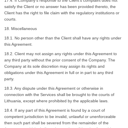
17.4. If Company’s response to the Client’s complaint does not
satisfy the Client or no answer has been provided thereto, the
Client has the right to file claim with the regulatory institutions or
courts.
18. Miscellaneous
18.1. No person other than the Client shall have any rights under
this Agreement.
18.2. Client may not assign any rights under this Agreement to
any third party without the prior consent of the Company. The
Company at its sole discretion may assign its rights and
obligations under this Agreement in full or in part to any third
party.
18.3. Any dispute under this Agreement or otherwise in
connection with the Services shall be brought to the courts of
Lithuania, except where prohibited by the applicable laws.
18.4. If any part of this Agreement is found by a court of
competent jurisdiction to be invalid, unlawful or unenforceable
then such part shall be severed from the remainder of the