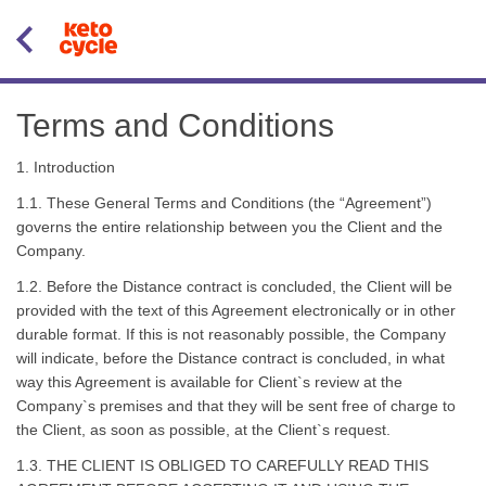
Terms and Conditions
1. Introduction
1.1. These General Terms and Conditions (the “Agreement”)
governs the entire relationship between you the Client and the
Company.
1.2. Before the Distance contract is concluded, the Client will be
provided with the text of this Agreement electronically or in other
durable format. If this is not reasonably possible, the Company
will indicate, before the Distance contract is concluded, in what
way this Agreement is available for Client`s review at the
Company`s premises and that they will be sent free of charge to
the Client, as soon as possible, at the Client`s request.
1.3. THE CLIENT IS OBLIGED TO CAREFULLY READ THIS