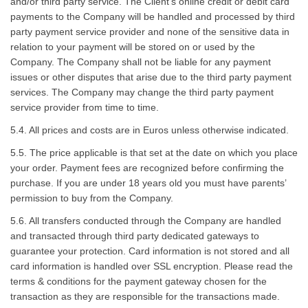
and/or third party service. The Client’s online credit or debit card
payments to the Company will be handled and processed by third
party payment service provider and none of the sensitive data in
relation to your payment will be stored on or used by the
Company. The Company shall not be liable for any payment
issues or other disputes that arise due to the third party payment
services. The Company may change the third party payment
service provider from time to time.
5.4. All prices and costs are in Euros unless otherwise indicated.
5.5. The price applicable is that set at the date on which you place
your order. Payment fees are recognized before confirming the
purchase. If you are under 18 years old you must have parents’
permission to buy from the Company.
5.6. All transfers conducted through the Company are handled
and transacted through third party dedicated gateways to
guarantee your protection. Card information is not stored and all
card information is handled over SSL encryption. Please read the
terms & conditions for the payment gateway chosen for the
transaction as they are responsible for the transactions made.