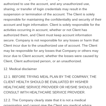
authorized to use the account, and any unauthorized use,
sharing, or transfer of login credentials may result in the
suspension or termination of the account. The Client is solely
responsible for maintaining the confidentiality and security of their
account and login information. Client is solely responsible for the
activities occurring in account, whether or not Client has
authorized them, and Client must keep account information
secure. Company is not responsible for any losses or harm that
Client incur due to the unauthorized use of account. The Client
may be responsible for any losses that Company or others may
incur due to Client account, whether the losses were caused by
Client, Client authorized person, or an unauthorized.
12. Medical disclaimer
12.1. BEFORE TRYING MEAL PLAN BY THE COMPANY, THE
CLIENT HEALTH SHOULD BE EVALUATED BY HIS/HER
HEALTHCARE SERVICE PROVIDER OR HE/SHE SHOULD
CONSULT WITH HEALTHCARE SERVICE PROVIDER.
12.2. The Company clearly state that it is not a medical
organisation and cannot give the Client any medical advice,