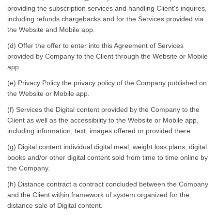
providing the subscription services and handling Client's inquires,
including refunds chargebacks and for the Services provided via
the Website and Mobile app.
(d) Offer the offer to enter into this Agreement of Services
provided by Company to the Client through the Website or Mobile
app.
(e) Privacy Policy the privacy policy of the Company published on
the Website or Mobile app.
(f) Services the Digital content provided by the Company to the
Client as well as the accessibility to the Website or Mobile app,
including information, text, images offered or provided there.
(g) Digital content individual digital meal, weight loss plans, digital
books and/or other digital content sold from time to time online by
the Company.
(h) Distance contract a contract concluded between the Company
and the Client within framework of system organized for the
distance sale of Digital content.