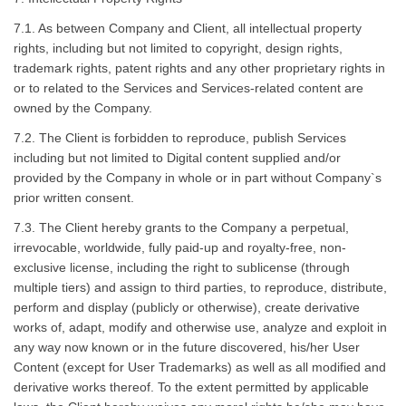
7.1. As between Company and Client, all intellectual property
rights, including but not limited to copyright, design rights,
trademark rights, patent rights and any other proprietary rights in
or to related to the Services and Services-related content are
owned by the Company.
7.2. The Client is forbidden to reproduce, publish Services
including but not limited to Digital content supplied and/or
provided by the Company in whole or in part without Company`s
prior written consent.
7.3. The Client hereby grants to the Company a perpetual,
irrevocable, worldwide, fully paid-up and royalty-free, non-
exclusive license, including the right to sublicense (through
multiple tiers) and assign to third parties, to reproduce, distribute,
perform and display (publicly or otherwise), create derivative
works of, adapt, modify and otherwise use, analyze and exploit in
any way now known or in the future discovered, his/her User
Content (except for User Trademarks) as well as all modified and
derivative works thereof. To the extent permitted by applicable