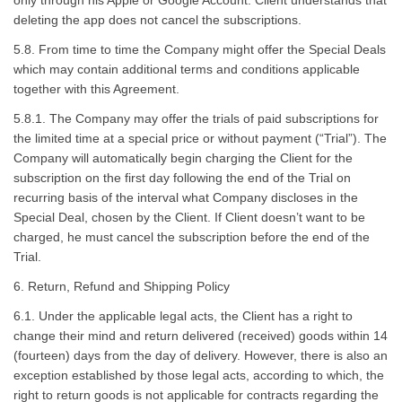
only through his Apple or Google Account. Client understands that
deleting the app does not cancel the subscriptions.
5.8. From time to time the Company might offer the Special Deals
which may contain additional terms and conditions applicable
together with this Agreement.
5.8.1. The Company may offer the trials of paid subscriptions for
the limited time at a special price or without payment (“Trial”). The
Company will automatically begin charging the Client for the
subscription on the first day following the end of the Trial on
recurring basis of the interval what Company discloses in the
Special Deal, chosen by the Client. If Client doesn’t want to be
charged, he must cancel the subscription before the end of the
Trial.
6. Return, Refund and Shipping Policy
6.1. Under the applicable legal acts, the Client has a right to
change their mind and return delivered (received) goods within 14
(fourteen) days from the day of delivery. However, there is also an
exception established by those legal acts, according to which, the
right to return goods is not applicable for contracts regarding the