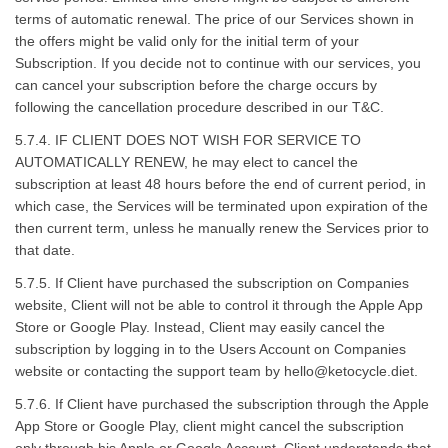
terms of automatic renewal. The price of our Services shown in
the offers might be valid only for the initial term of your
Subscription. If you decide not to continue with our services, you
can cancel your subscription before the charge occurs by
following the cancellation procedure described in our T&C.
5.7.4. IF CLIENT DOES NOT WISH FOR SERVICE TO
AUTOMATICALLY RENEW, he may elect to cancel the
subscription at least 48 hours before the end of current period, in
which case, the Services will be terminated upon expiration of the
then current term, unless he manually renew the Services prior to
that date.
5.7.5. If Client have purchased the subscription on Companies
website, Client will not be able to control it through the Apple App
Store or Google Play. Instead, Client may easily cancel the
subscription by logging in to the Users Account on Companies
website or contacting the support team by
hello@ketocycle.diet
.
5.7.6. If Client have purchased the subscription through the Apple
App Store or Google Play, client might cancel the subscription