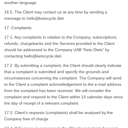
another language.
16.5. The Client may contact us at any time by sending a
message to
hello@ketocycle.diet
.
17. Complaints
17.1. Any complaints in relation to the Company, subscriptions,
refunds, chargebacks and the Services provided to the Client
should be addressed to the Company UAB "Keto Diets" by
contacting
hello@ketocycle.diet
.
17.2. By submitting a complaint, the Client should clearly indicate
that a complaint is submitted and specify the grounds and
circumstances concerning the complaint. The Company will send
to the Client a complaint acknowledgement to the e-mail address
from the complaint has been received. We will consider the
complaint and respond to the Client within 14 calendar days since
the day of receipt of a relevant complaint.
17.3. Client’s requests (complaints) shall be analysed by the
Company free of charge.