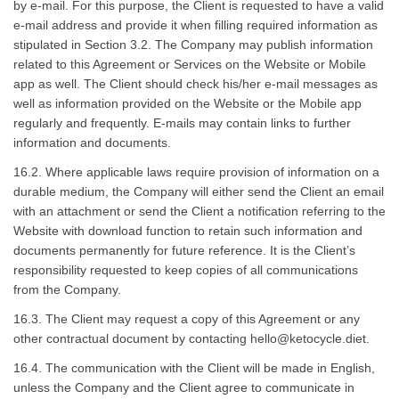
by e-mail. For this purpose, the Client is requested to have a valid
e-mail address and provide it when filling required information as
stipulated in Section 3.2. The Company may publish information
related to this Agreement or Services on the Website or Mobile
app as well. The Client should check his/her e-mail messages as
well as information provided on the Website or the Mobile app
regularly and frequently. E-mails may contain links to further
information and documents.
16.2. Where applicable laws require provision of information on a
durable medium, the Company will either send the Client an email
with an attachment or send the Client a notification referring to the
Website with download function to retain such information and
documents permanently for future reference. It is the Client’s
responsibility requested to keep copies of all communications
from the Company.
16.3. The Client may request a copy of this Agreement or any
other contractual document by contacting
hello@ketocycle.diet
.
16.4. The communication with the Client will be made in English,
unless the Company and the Client agree to communicate in